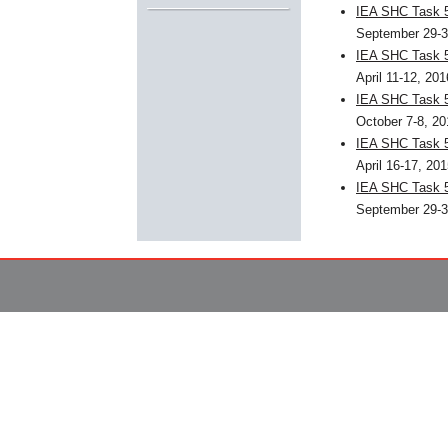
IEA SHC Task 5
September 29-3
IEA SHC Task 5
April 11-12, 20
IEA SHC Task 5
October 7-8, 2
IEA SHC Task 5
April 16-17, 20
IEA SHC Task 5
September 29-3