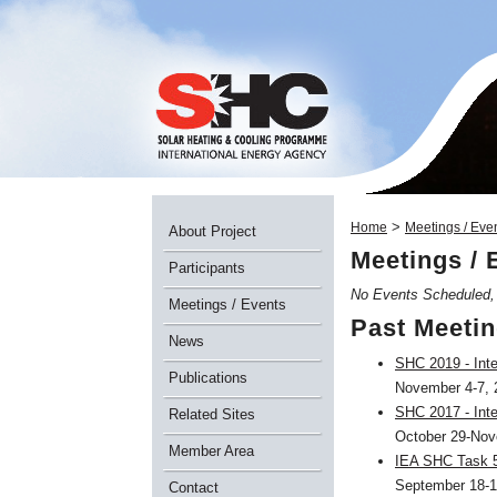
>
Home
Meetings / Eve
About Project
Meetings / 
Participants
No Events Scheduled
Meetings / Events
Past Meetin
News
SHC 2019 - Inte
Publications
November 4-7, 2
SHC 2017 - Inte
Related Sites
October 29-Nove
Member Area
IEA SHC Task 5
September 18-1
Contact