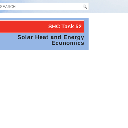
SHC Task
52
Solar Heat and Energy
Economics