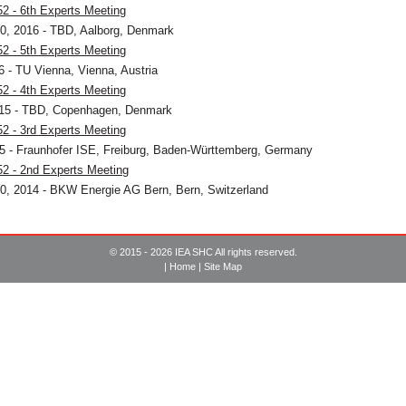
2 - 6th Experts Meeting
0, 2016 - TBD, Aalborg, Denmark
2 - 5th Experts Meeting
16 - TU Vienna, Vienna, Austria
2 - 4th Experts Meeting
015 - TBD, Copenhagen, Denmark
2 - 3rd Experts Meeting
15 - Fraunhofer ISE, Freiburg, Baden-Württemberg, Germany
2 - 2nd Experts Meeting
0, 2014 - BKW Energie AG Bern, Bern, Switzerland
© 2015 - 2026 IEA SHC All rights reserved.
|
Home
|
Site Map