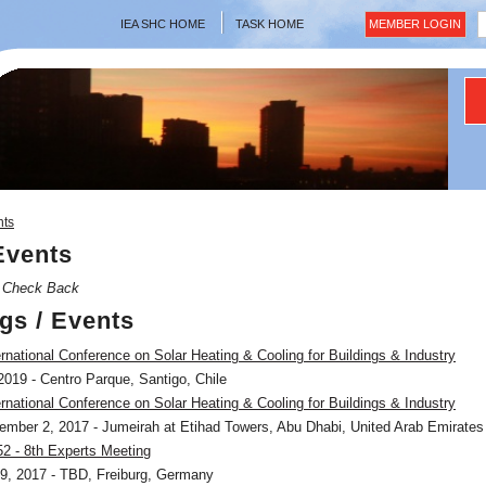
IEA SHC HOME
TASK HOME
MEMBER LOGIN
nts
Events
, Check Back
gs / Events
rnational Conference on Solar Heating & Cooling for Buildings & Industry
019 - Centro Parque, Santigo, Chile
rnational Conference on Solar Heating & Cooling for Buildings & Industry
mber 2, 2017 - Jumeirah at Etihad Towers, Abu Dhabi, United Arab Emirates
2 - 8th Experts Meeting
9, 2017 - TBD, Freiburg, Germany