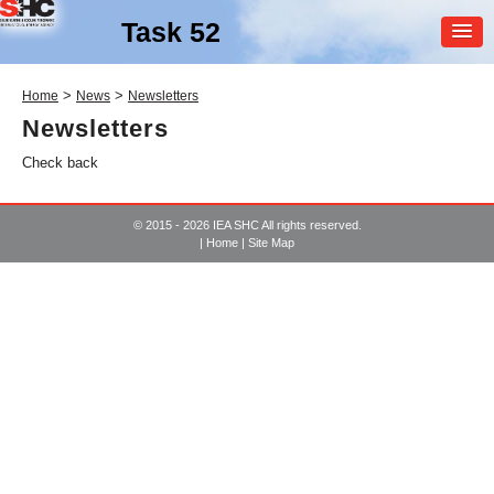
Task 52
MEMBER
>
>
Home
News
Newsletters
LOGIN
Newsletters
Check back
© 2015 - 2026 IEA SHC All rights reserved.
|
Home
|
Site Map
SHC Task
52
Solar Heat and Energy
Economics